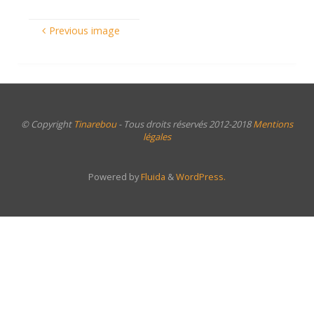
Previous image
© Copyright
Tinarebou
- Tous droits réservés 2012-2018
Mentions
légales
Powered by
Fluida
&
WordPress.