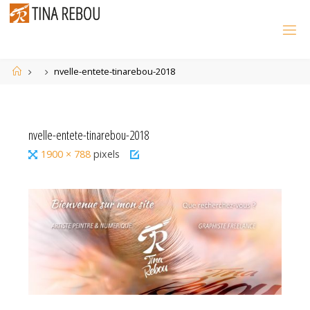
Skip
to
content
Home
nvelle-entete-tinarebou-2018
nvelle-entete-tinarebou-2018
Full
1900 × 788
pixels
size