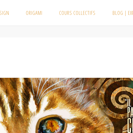
SIGN
ORIGAMI
COURS COLLECTIFS
BLOG | E