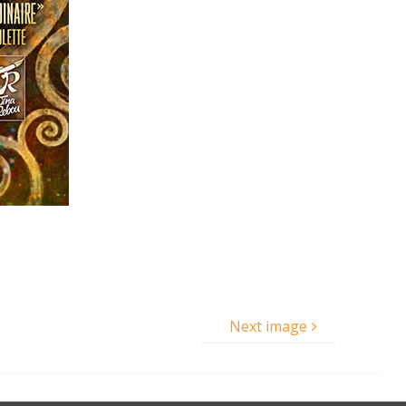
Next image