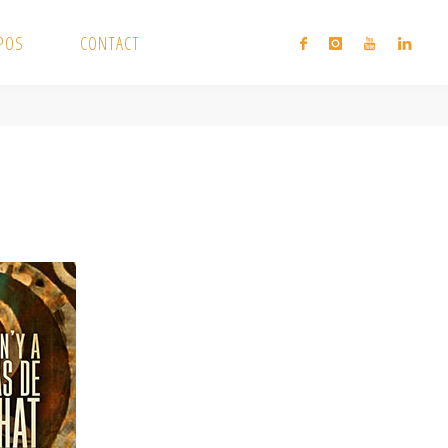
XPOS
CONTACT