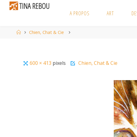
Skip
to
A PROPOS
ART
DE
content
Home
Chien, Chat & Cie
Full
600 × 413
pixels
Chien, Chat & Cie
size