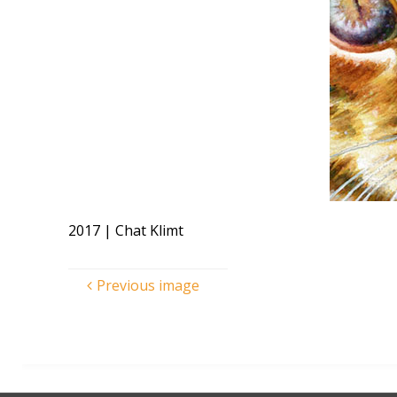
2017 | Chat Klimt
Previous image