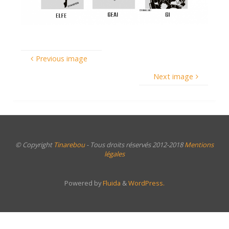
Previous image
Next image
© Copyright
Tinarebou
- Tous droits réservés 2012-2018
Mentions
légales
Powered by
Fluida
&
WordPress.