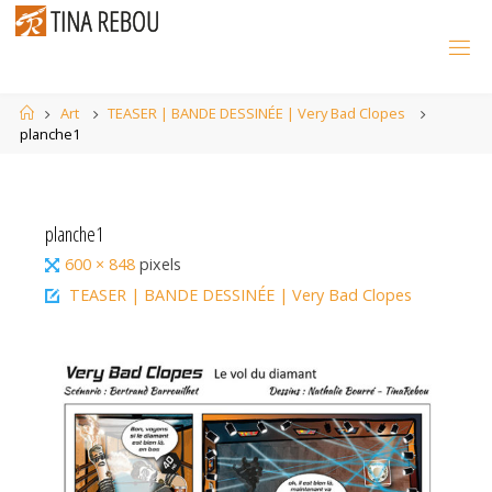
Skip
to
content
Home
Art
TEASER | BANDE DESSINÉE | Very Bad Clopes
planche1
planche1
Full
600 × 848
pixels
size
TEASER | BANDE DESSINÉE | Very Bad Clopes