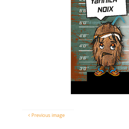
Previous image