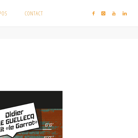
XPOS
CONTACT