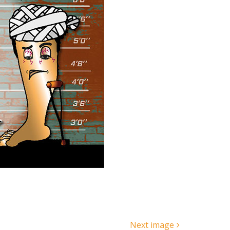
Next image