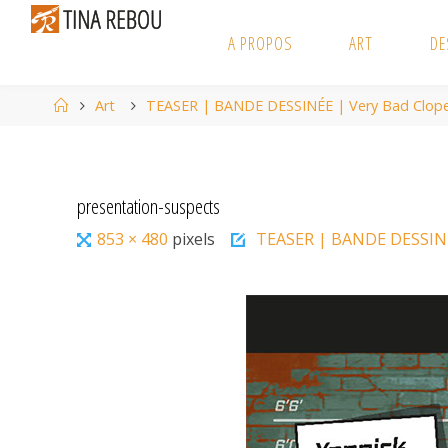
Skip
to
A PROPOS
ART
DE
content
Home
Art
TEASER | BANDE DESSINÉE | Very Bad Clop
presentation-suspects
Full
853 × 480
pixels
TEASER | BANDE DESSINÉ
size