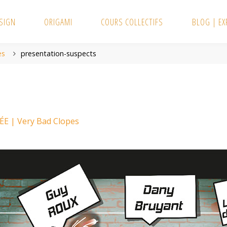
SIGN
ORIGAMI
COURS COLLECTIFS
BLOG | E
es
presentation-suspects
E | Very Bad Clopes